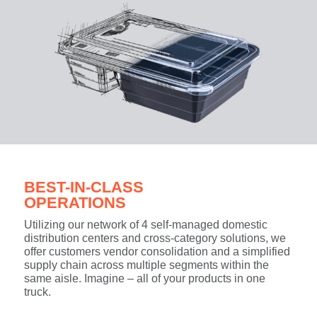
BEST-IN-CLASS
OPERATIONS
Utilizing our network of 4 self-managed domestic
distribution centers and cross-category solutions, we
offer customers vendor consolidation and a simplified
supply chain across multiple segments within the
same aisle. Imagine – all of your products in one
truck.