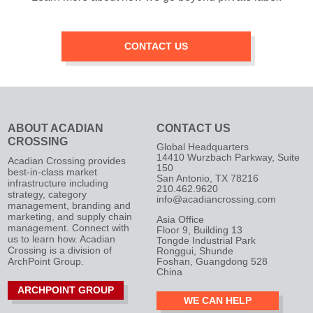
CONTACT US
ABOUT ACADIAN
CONTACT US
CROSSING
Global Headquarters
14410 Wurzbach Parkway, Suite
Acadian Crossing provides
150
best-in-class market
San Antonio, TX 78216
infrastructure including
210.462.9620
strategy, category
info@acadiancrossing.com
management, branding and
marketing, and supply chain
Asia Office
management. Connect with
Floor 9, Building 13
us to learn how. Acadian
Tongde Industrial Park
Crossing is a division of
Ronggui, Shunde
ArchPoint Group.
Foshan, Guangdong 528
China
ARCHPOINT GROUP
WE CAN HELP