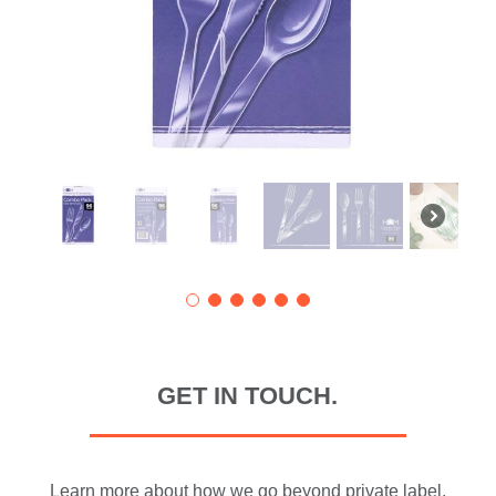
GET IN TOUCH.
Learn more about how we go beyond private label.