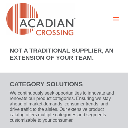
NOT A TRADITIONAL SUPPLIER, AN
EXTENSION OF YOUR TEAM.
CATEGORY SOLUTIONS
We continuously seek opportunities to innovate and
renovate our product categories. Ensuring we stay
ahead of market demands, consumer trends, and
drive traffic to the aisles. Our extensive product
catalog offers multiple categories and segments
customizable to your consumer.