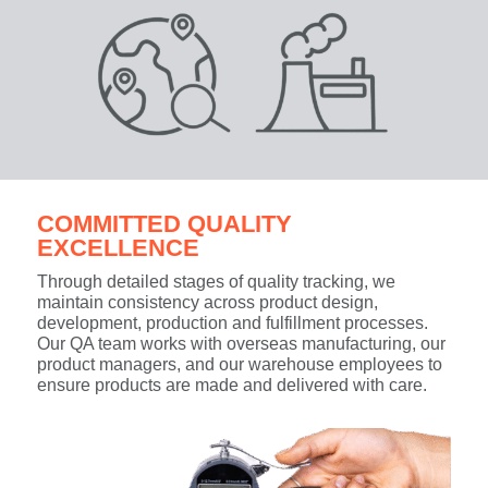
COMMITTED QUALITY
EXCELLENCE
Through detailed stages of quality tracking, we
maintain consistency across product design,
development, production and fulfillment processes.
Our QA team works with overseas manufacturing, our
product managers, and our warehouse employees to
ensure products are made and delivered with care.