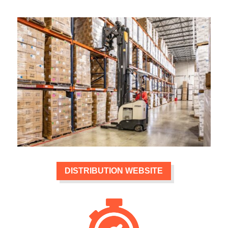
DISTRIBUTION WEBSITE