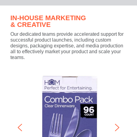
IN-HOUSE MARKETING
& CREATIVE
Our dedicated teams provide accelerated support for
successful product launches, including custom
designs, packaging expertise, and media production
all to effectively market your product and scale your
teams.