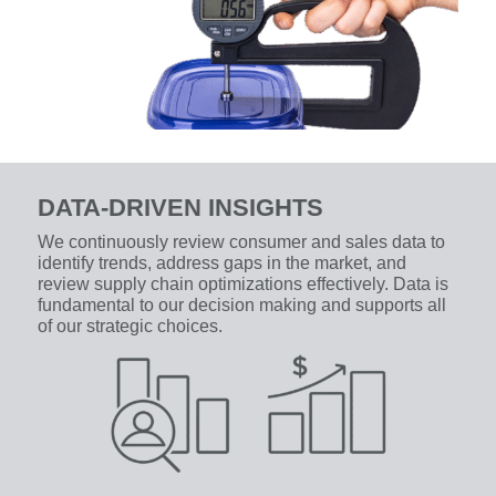
DATA-DRIVEN INSIGHTS
We continuously review consumer and sales data to
identify trends, address gaps in the market, and
review supply chain optimizations effectively. Data is
fundamental to our decision making and supports all
of our strategic choices.