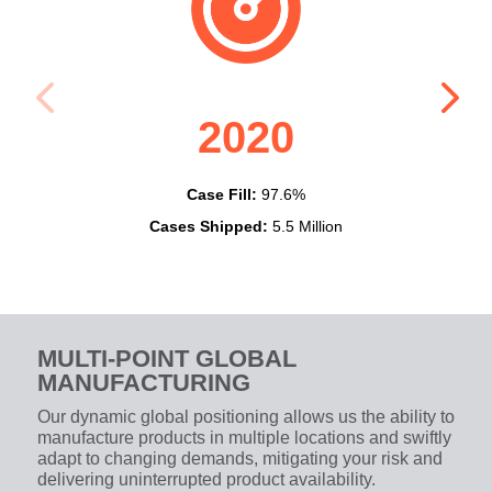
2020
Case Fill:
97.6%
Cases Shipped:
5.5 Million
Cas
MULTI-POINT GLOBAL
MANUFACTURING
Our dynamic global positioning allows us the ability to
manufacture products in multiple locations and swiftly
adapt to changing demands, mitigating your risk and
delivering uninterrupted product availability.