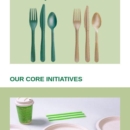
OUR CORE INITIATIVES