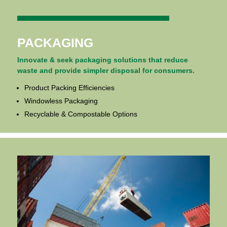
PACKAGING
Innovate & seek packaging solutions that reduce
waste and provide simpler disposal for consumers.
Product Packing Efficiencies
Windowless Packaging
Recyclable & Compostable Options