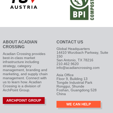
ABOUT ACADIAN
CONTACT US
CROSSING
Global Headquarters
14410 Wurzbach Parkway, Suite
Acadian Crossing provides
150
best-in-class market
San Antonio, TX 78216
infrastructure including
210.462.9620
strategy, category
info@acadiancrossing.com
management, branding and
marketing, and supply chain
Asia Office
management. Connect with
Floor 9, Building 13
us to learn how. Acadian
Tongde Industrial Park
Crossing is a division of
Ronggui, Shunde
ArchPoint Group.
Foshan, Guangdong 528
China
ARCHPOINT GROUP
WE CAN HELP