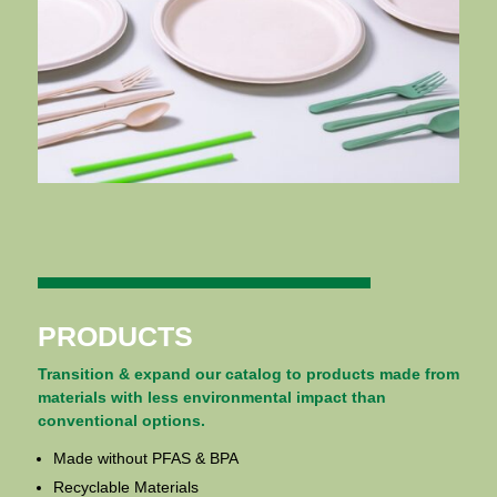
PRODUCTS
Transition & expand our catalog to products made from
materials with less environmental impact than
conventional options.
Made without PFAS & BPA
Recyclable Materials