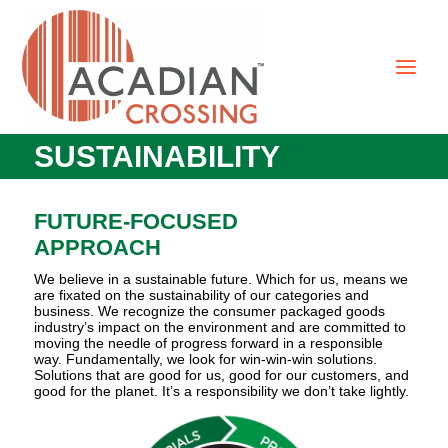
SUSTAINABILITY
FUTURE-FOCUSED
APPROACH
We believe in a sustainable future. Which for us, means we
are fixated on the sustainability of our categories and
business. We recognize the consumer packaged goods
industry’s impact on the environment and are committed to
moving the needle of progress forward in a responsible
way. Fundamentally, we look for win-win-win solutions.
Solutions that are good for us, good for our customers, and
good for the planet. It’s a responsibility we don’t take lightly.