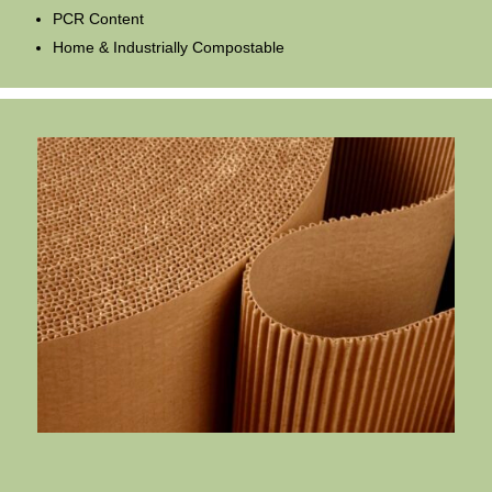
PCR Content
Home & Industrially Compostable