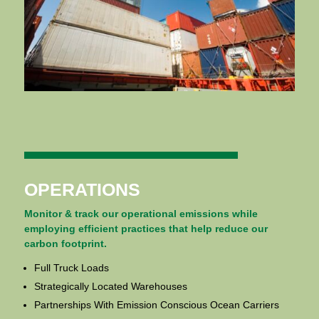
OPERATIONS
Monitor & track our operational emissions while
employing efficient practices that help reduce our
carbon footprint.
Full Truck Loads
Strategically Located Warehouses
Partnerships With Emission Conscious Ocean Carriers