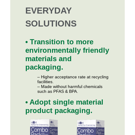
EVERYDAY
SOLUTIONS
• Transition to more
environmentally friendly
materials and
packaging.
– Higher acceptance rate at recycling
facilities.
– Made without harmful chemicals
such as PFAS & BPA.
• Adopt single material
product packaging.