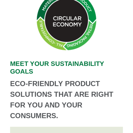
MEET YOUR SUSTAINABILITY
GOALS
ECO-FRIENDLY PRODUCT
SOLUTIONS THAT ARE RIGHT
FOR YOU AND YOUR
CONSUMERS.