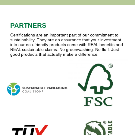
PARTNERS
Certifications are an important part of our commitment to
sustainability. They are an assurance that your investment
into our eco-friendly products come with REAL benefits and
REAL sustainable claims. No greenwashing. No fluff. Just
good products that actually make a difference.