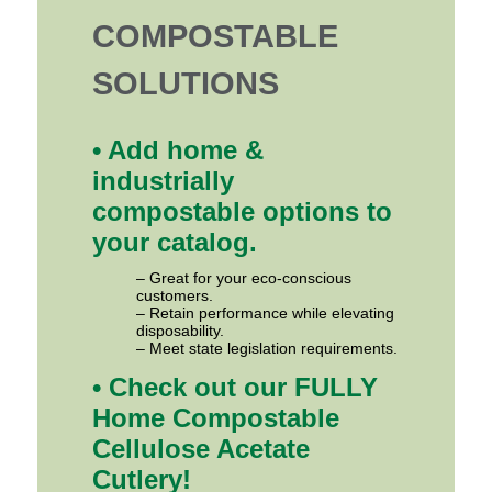
COMPOSTABLE
SOLUTIONS
• Add home &
industrially
compostable options to
your catalog.
– Great for your eco-conscious
customers.
– Retain performance while elevating
disposability.
– Meet state legislation requirements.
• Check out our FULLY
Home Compostable
Cellulose Acetate
Cutlery!