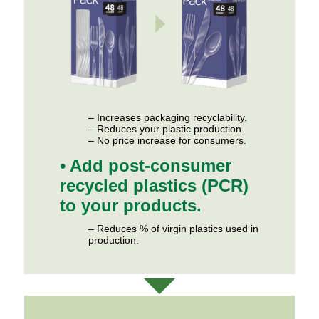
– Increases packaging recyclability.
– Reduces your plastic production.
– No price increase for consumers.
• Add post-consumer
recycled plastics (PCR)
to your products.
– Reduces % of virgin plastics used in
production.